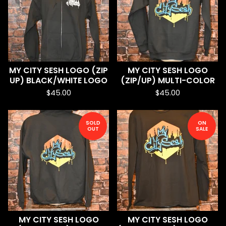
MY CITY SESH LOGO (ZIP
MY CITY SESH LOGO
UP) BLACK/WHITE LOGO
(ZIP/UP) MULTI-COLOR
$
45.00
$
45.00
SOLD
ON
OUT
SALE
MY CITY SESH LOGO
MY CITY SESH LOGO