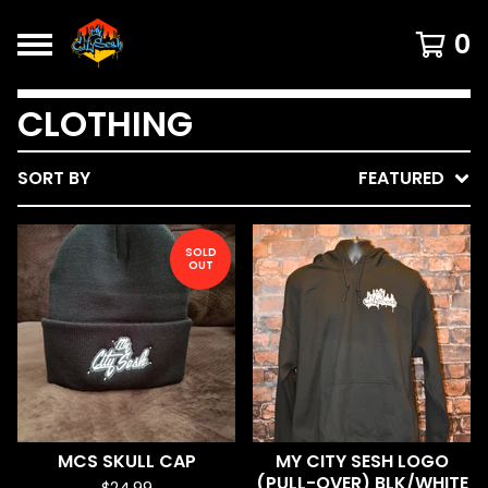
0
CLOTHING
SORT BY
FEATURED
SOLD
OUT
MCS SKULL CAP
MY CITY SESH LOGO
(PULL-OVER) BLK/WHITE