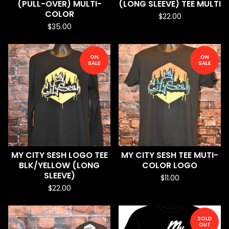
(PULL-OVER) MULTI-
(LONG SLEEVE) TEE MULTI
COLOR
$
22.00
$
35.00
ON
ON
SALE
SALE
MY CITY SESH LOGO TEE
MY CITY SESH TEE MUTI-
BLK/YELLOW (LONG
COLOR LOGO
SLEEVE)
$
11.00
$
22.00
SOLD
OUT