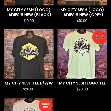
MY CITY SESH (LOGO)
MY CITY SESH (LOGO)
LADIES!!! NEW (BLACK)
LADIES!!! NEW (GREY)
$
10.00
$
10.00
SOLD
OUT
MY CITY SESH TEE B/Y/W
MY CITY SESH LOGO TEE
$
20.00
$
20.00
SOLD
OUT