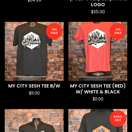
$
24.99
LOGO
$
35.00
ON
ON
SALE
SALE
MY CITY SESH TEE B/W
MY CITY SESH TEE (RED)
W/ WHITE & BLACK
$
11.00
$
11.00
SOLD
OUT