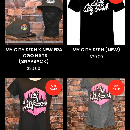
MY CITY SESH X NEW ERA
MY CITY SESH (NEW)
LOGO HATS
$
20.00
(SNAPBACK)
$
30.00
ON
ON
SALE
SALE