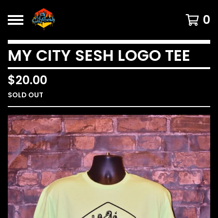
0
MY CITY SESH LOGO TEE
$
20.00
SOLD OUT