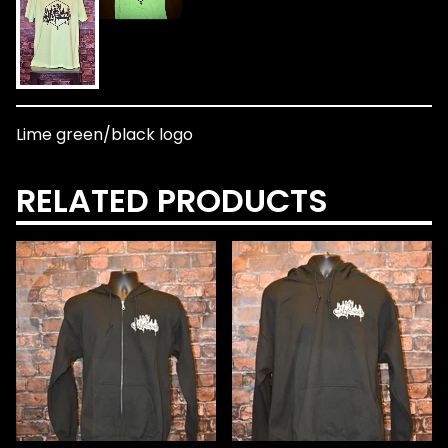
Lime green/black logo
RELATED PRODUCTS