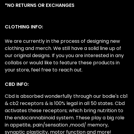
*NO RETURNS OR EXCHANGES
CLOTHING INFO:
We are currently in the process of designing new
clothing and merch. We still have a solid line up of
our original designs. If you you are interested in any
collabs or would like to feature these products in
your store, feel free to reach out.
CBD INFO:
Cbd is absorbed wonderfully through our bodie's cb1
& cb2 receptors & is 100% legal in all 50 states. Cbd
activates these receptors; which bring nutrition to
the endocannabinoid system. These play a big role
in appetite, pain/sensation ,mood/ memory,
synaptic plasticity, motor function and more!