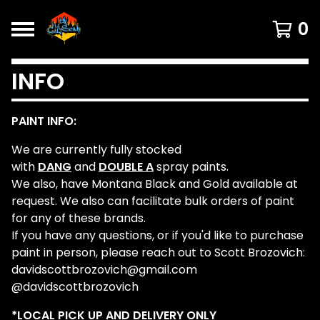
0
INFO
PAINT INFO:
We are currently fully stocked
with
DANG
and
DOUBLE A
spray paints.
We also, have Montana Black and Gold available at
request. We also can facilitate bulk orders of paint
for any of these brands.
If you have any questions, or if you'd like to purchase
paint in person, please reach out to Scott Brozovich:
davidscottbrozovich@gmail.com
@davidscottbrozovich
*LOCAL PICK UP AND DELIVERY ONLY