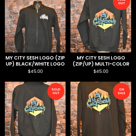
OUT
MY CITY SESH LOGO (ZIP
MY CITY SESH LOGO
UP) BLACK/WHITE LOGO
(ZIP/UP) MULTI-COLOR
$
45.00
$
45.00
SOLD
ON
OUT
SALE