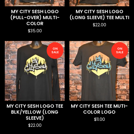
MY CITY SESH LOGO
MY CITY SESH LOGO
(PULL-OVER) MULTI-
(LONG SLEEVE) TEE MULTI
COLOR
$
22.00
$
35.00
ON
ON
SALE
SALE
MY CITY SESH LOGO TEE
MY CITY SESH TEE MUTI-
BLK/YELLOW (LONG
COLOR LOGO
SLEEVE)
$
11.00
$
22.00