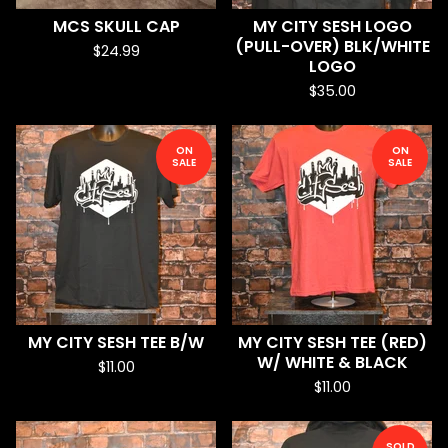
MCS SKULL CAP
MY CITY SESH LOGO
(PULL-OVER) BLK/WHITE
$
24.99
LOGO
$
35.00
ON
ON
SALE
SALE
MY CITY SESH TEE B/W
MY CITY SESH TEE (RED)
W/ WHITE & BLACK
$
11.00
$
11.00
SOLD