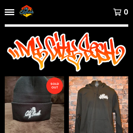
0
FEATURED
PRODUCTS
SOLD
OUT