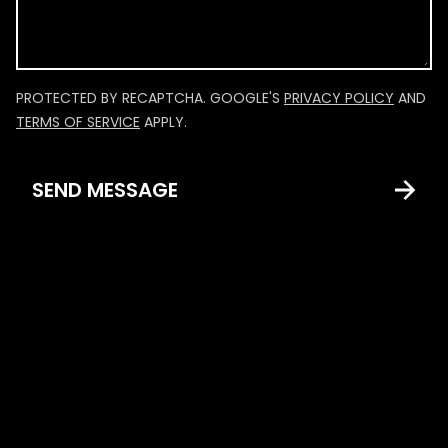
PROTECTED BY RECAPTCHA. GOOGLE'S
PRIVACY POLICY
AND
TERMS OF SERVICE
APPLY.
SEND MESSAGE