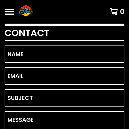
0
CONTACT
NAME
EMAIL
SUBJECT
MESSAGE